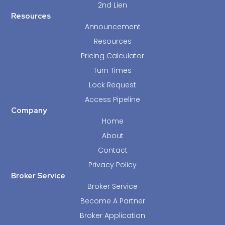
2nd Lien
Resources
Announcement
Resources
Pricing Calculator
Turn Times
Lock Request
Access Pipeline
Company
Home
About
Contact
Privacy Policy
Broker Service
Broker Service
Become A Partner
Broker Application