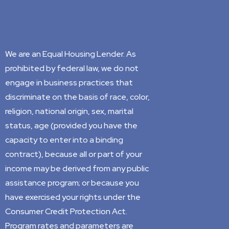
We are an Equal Housing Lender. As
prohibited by federal law, we do not
engage in business practices that
discriminate on the basis of race, color,
religion, national origin, sex, marital
status, age (provided you have the
capacity to enter into a binding
contract), because all or part of your
income may be derived from any public
assistance program; or because you
have exercised your rights under the
Consumer Credit Protection Act.
Program rates and parameters are