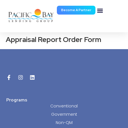
Become A Partner
Documents & Forms
Appraisal Report Order Form
Programs
Conventional
Government
Non-QM