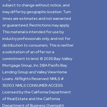
subject to change without notice, and
may differ by geographic location. Turn
times are estimates and not warranted
or guaranteed. Restrictions may apply.
This material is intended for use by
industry professionals only, and not for
distribution to consumers. This is neither
a solicitation of an offer nor a
commitment to lend. © 2026 Bay-Valley
Mortgage Group, Inc. DBA Pacific Bay
Lending Group and Valley View Home
Loans. All Rights Reserved. NMLS #
192103. NMLS CONSUMER ACCESS.
Licensed by the California Department
of Real Estate and the California
Department of Business Oversight.