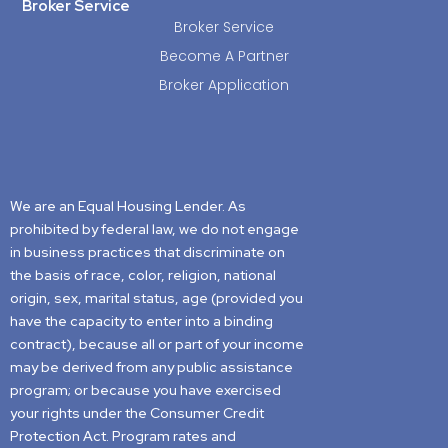
Broker Service
Broker Service
Become A Partner
Broker Application
We are an Equal Housing Lender. As
prohibited by federal law, we do not engage
in business practices that discriminate on
the basis of race, color, religion, national
origin, sex, marital status, age (provided you
have the capacity to enter into a binding
contract), because all or part of your income
may be derived from any public assistance
program; or because you have exercised
your rights under the Consumer Credit
Protection Act. Program rates and