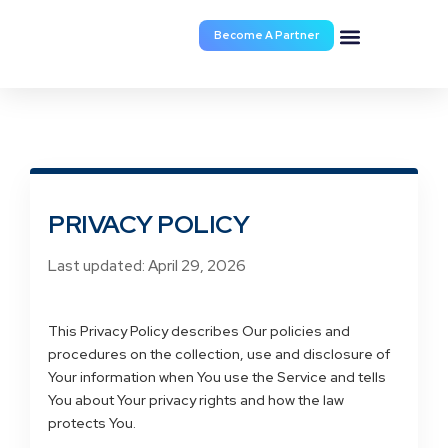
Become A Partner
Programs
Announcement
Documents & Forms
Turn Times
Lock Request
Partner Portal
Broker Service
Contact
About Us
PRIVACY POLICY
Last updated: April 29, 2026
This Privacy Policy describes Our policies and
procedures on the collection, use and disclosure of
Your information when You use the Service and tells
You about Your privacy rights and how the law
protects You.