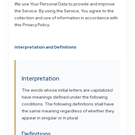
We use Your Personal Data to provide and improve
the Service. By using the Service, You agree to the
collection and use of information in accordance with
this Privacy Policy.
Interpretation and Definitions
Interpretation
The words whose initial letters are capitalized
have meanings defined under the following
conditions. The following definitions shall have
the same meaning regardless of whether they
appear in singular or in plural.
Definitions