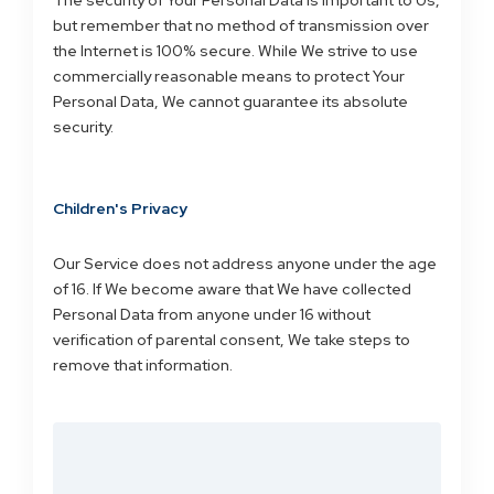
The security of Your Personal Data is important to Us,
but remember that no method of transmission over
the Internet is 100% secure. While We strive to use
commercially reasonable means to protect Your
Personal Data, We cannot guarantee its absolute
security.
Children's Privacy
Our Service does not address anyone under the age
of 16. If We become aware that We have collected
Personal Data from anyone under 16 without
verification of parental consent, We take steps to
remove that information.