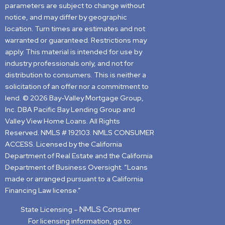
parameters are subject to change without
notice, and may differ by geographic
location. Turn times are estimates and not
warranted or guaranteed. Restrictions may
apply. This material is intended for use by
industry professionals only, and not for
distribution to consumers. This is neither a
solicitation of an offer nor a commitment to
lend. © 2026 Bay-Valley Mortgage Group,
Inc. DBA Pacific Bay Lending Group and
Valley View Home Loans. All Rights
Reserved. NMLS # 192103. NMLS CONSUMER
ACCESS. Licensed by the California
Department of Real Estate and the California
Department of Business Oversight. “Loans
made or arranged pursuant to a California
Financing Law license.”
NMLS Consumer
State Licensing –
For licensing information, go to: