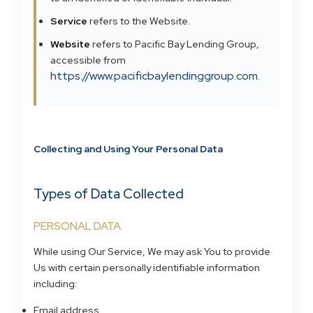
Service
refers to the Website.
Website
refers to Pacific Bay Lending Group,
accessible from
https://www.pacificbaylendinggroup.com
.
Collecting and Using Your Personal Data
Types of Data Collected
PERSONAL DATA
While using Our Service, We may ask You to provide
Us with certain personally identifiable information
including:
Email address