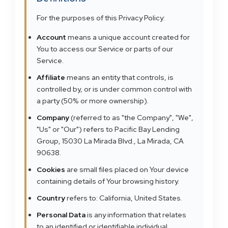
For the purposes of this Privacy Policy:
Account
means a unique account created for
You to access our Service or parts of our
Service.
Affiliate
means an entity that controls, is
controlled by, or is under common control with
a party (50% or more ownership).
Company
(referred to as "the Company", "We",
"Us" or "Our") refers to Pacific Bay Lending
Group, 15030 La Mirada Blvd., La Mirada, CA
90638.
Cookies
are small files placed on Your device
containing details of Your browsing history.
Country
refers to: California, United States.
Personal Data
is any information that relates
to an identified or identifiable individual.