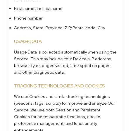
First name and last name
Phone number
Address, State, Province, ZIP/Postal code, City
USAGE DATA
Usage Data is collected automatically when using the
Service. This may include Your Device's IP address,
browser type, pages visited, time spent on pages,
and other diagnostic data.
TRACKING TECHNOLOGIES AND COOKIES
We use Cookies and similar tracking technologies
(beacons, tags, scripts) to improve and analyze Our
Service. We use both Session and Persistent
Cookies for necessary site functions, cookie
preference management, and functionality
enhancements.