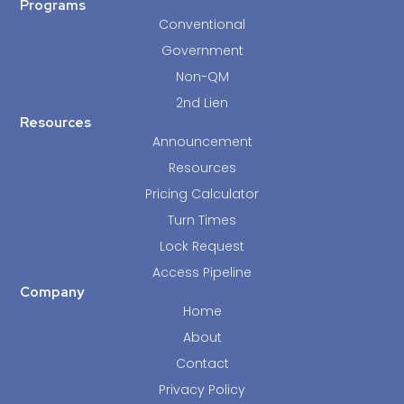
Programs
Conventional
Government
Non-QM
2nd Lien
Resources
Announcement
Resources
Pricing Calculator
Turn Times
Lock Request
Access Pipeline
Company
Home
About
Contact
Privacy Policy