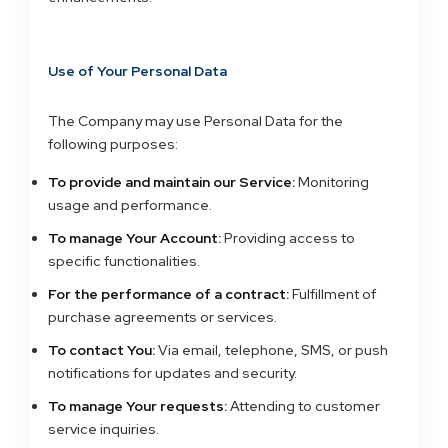
Use of Your Personal Data
The Company may use Personal Data for the
following purposes:
To provide and maintain our Service:
Monitoring
usage and performance.
To manage Your Account:
Providing access to
specific functionalities.
For the performance of a contract:
Fulfillment of
purchase agreements or services.
To contact You:
Via email, telephone, SMS, or push
notifications for updates and security.
To manage Your requests:
Attending to customer
service inquiries.