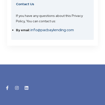
Contact Us
If you have any questions about this Privacy
Policy, You can contact us:
info@pacbaylending.com
By email: