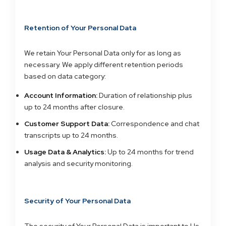
Retention of Your Personal Data
We retain Your Personal Data only for as long as
necessary. We apply different retention periods
based on data category:
Account Information:
Duration of relationship plus
up to 24 months after closure.
Customer Support Data:
Correspondence and chat
transcripts up to 24 months.
Usage Data & Analytics:
Up to 24 months for trend
analysis and security monitoring.
Security of Your Personal Data