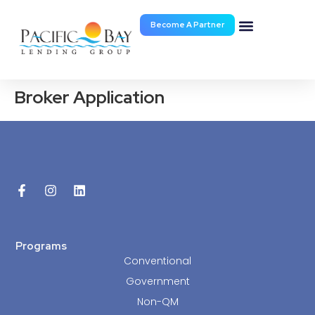
Become A Partner
Documents & Forms
Broker Application
Programs
Conventional
Government
Non-QM