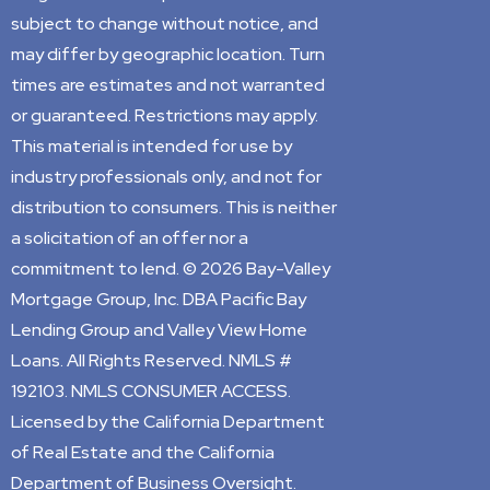
subject to change without notice, and
may differ by geographic location. Turn
times are estimates and not warranted
or guaranteed. Restrictions may apply.
This material is intended for use by
industry professionals only, and not for
distribution to consumers. This is neither
a solicitation of an offer nor a
commitment to lend. © 2026 Bay-Valley
Mortgage Group, Inc. DBA Pacific Bay
Lending Group and Valley View Home
Loans. All Rights Reserved. NMLS #
192103. NMLS CONSUMER ACCESS.
Licensed by the California Department
of Real Estate and the California
Department of Business Oversight.