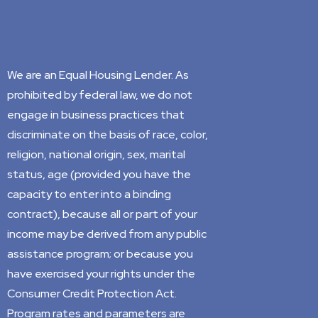
We are an Equal Housing Lender. As
prohibited by federal law, we do not
engage in business practices that
discriminate on the basis of race, color,
religion, national origin, sex, marital
status, age (provided you have the
capacity to enter into a binding
contract), because all or part of your
income may be derived from any public
assistance program; or because you
have exercised your rights under the
Consumer Credit Protection Act.
Program rates and parameters are