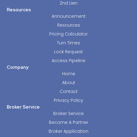
2nd Lien
Resources
Announcement
Resources
Pricing Calculator
Turn Times
Lock Request
Access Pipeline
Company
Home
About
Contact
Privacy Policy
Broker Service
Broker Service
Become A Partner
Broker Application