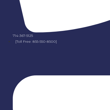
714-367-5125
[Toll Free: 855-550-8500]