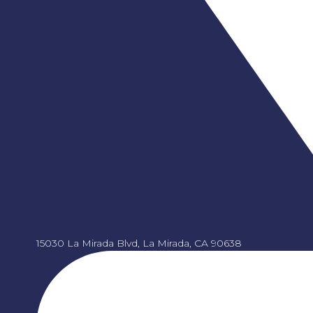
15030 La Mirada Blvd, La Mirada, CA 90638