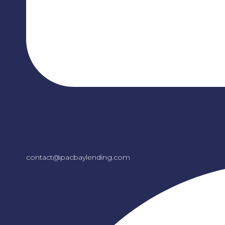
contact@pacbaylending.com