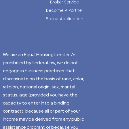
Broker Service
Become A Partner
Broker Application
We are an Equal Housing Lender. As
prohibited by federal law, we do not
engage in business practices that
discriminate on the basis of race, color,
religion, national origin, sex, marital
status, age (provided you have the
capacity to enter into a binding
contract), because all or part of your
income may be derived from any public
assistance program; or because you