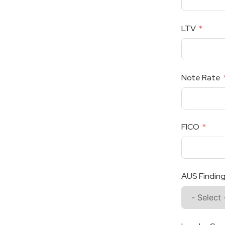
LTV
Note Rate
FICO
AUS Findin