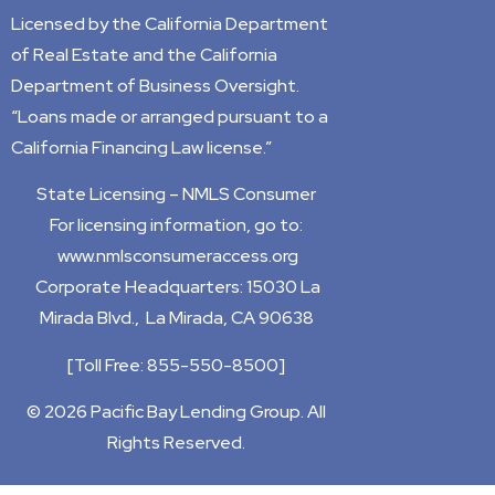
Licensed by the California Department
of Real Estate and the California
Department of Business Oversight.
“Loans made or arranged pursuant to a
California Financing Law license.”
State Licensing –
NMLS Consumer
For licensing information, go to:
www.nmlsconsumeraccess.org
Corporate Headquarters: 15030 La
Mirada Blvd., La Mirada, CA 90638
[
Toll Free: 855-550-8500]
© 2026 Pacific Bay Lending Group. All
Rights Reserved.