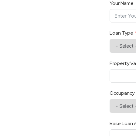
Your Name
Loan Type
Property Va
Occupancy
Base Loan