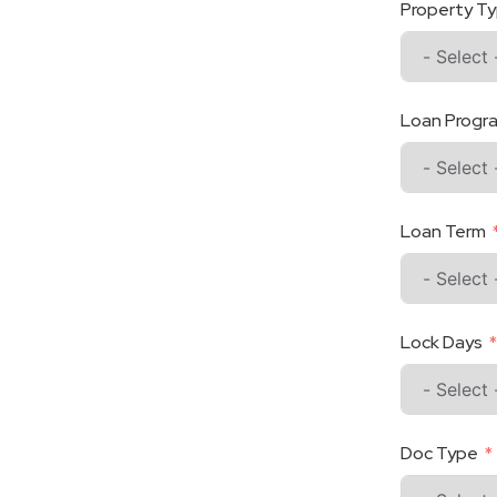
Property T
Loan Progr
Loan Term
Lock Days
Doc Type