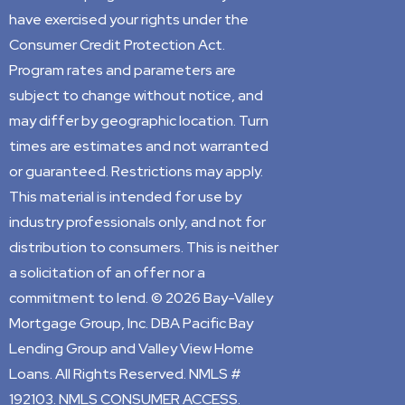
have exercised your rights under the
Consumer Credit Protection Act.
Program rates and parameters are
subject to change without notice, and
may differ by geographic location. Turn
times are estimates and not warranted
or guaranteed. Restrictions may apply.
This material is intended for use by
industry professionals only, and not for
distribution to consumers. This is neither
a solicitation of an offer nor a
commitment to lend. © 2026 Bay-Valley
Mortgage Group, Inc. DBA Pacific Bay
Lending Group and Valley View Home
Loans. All Rights Reserved. NMLS #
192103. NMLS CONSUMER ACCESS.