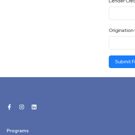
Lender Cred
Origination
Submit 
Programs