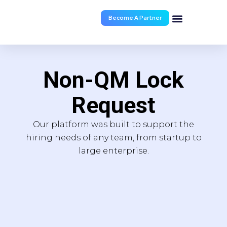
Become A Partner
Documents & Forms
Non-QM Lock
Request
Our platform was built to support the
hiring needs of any team, from startup to
large enterprise.