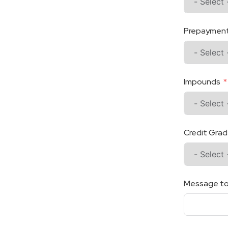
Prepayment 
Impounds
Credit Gra
Message to