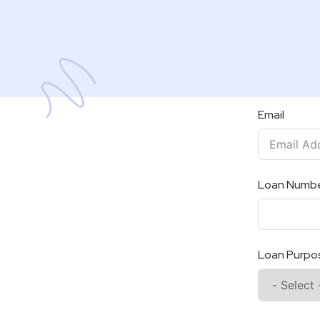
Email
Loan Numb
Loan Purpo