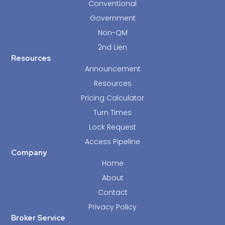
Conventional
Government
Non-QM
2nd Lien
Resources
Announcement
Resources
Pricing Calculator
Turn Times
Lock Request
Access Pipeline
Company
Home
About
Contact
Privacy Policy
Broker Service