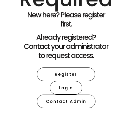
New here? Please register
first.
Already registered?
Contact your administrator
to request access.
Register
Login
Contact Admin