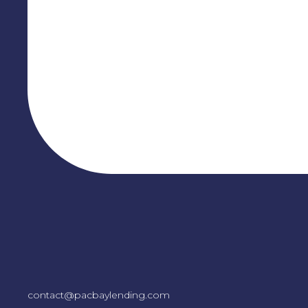
contact@pacbaylending.com