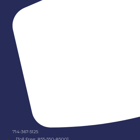
714-367-5125
[Toll Free: 855-550-8500]