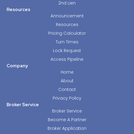
2nd Lien
Resources
Announcement
Resources
Pricing Calculator
Turn Times
Lock Request
Access Pipeline
Company
Home
About
Contact
Privacy Policy
Broker Service
Broker Service
Become A Partner
Broker Application