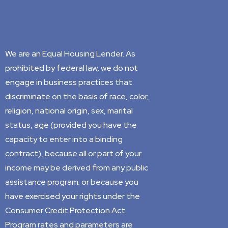
We are an Equal Housing Lender. As
prohibited by federal law, we do not
engage in business practices that
discriminate on the basis of race, color,
religion, national origin, sex, marital
status, age (provided you have the
capacity to enter into a binding
contract), because all or part of your
income may be derived from any public
assistance program; or because you
have exercised your rights under the
Consumer Credit Protection Act.
Program rates and parameters are