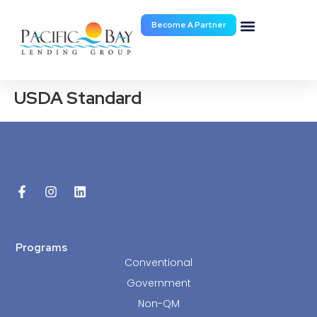
Become A Partner
Documents & Forms
USDA Standard
Programs
Conventional
Government
Non-QM