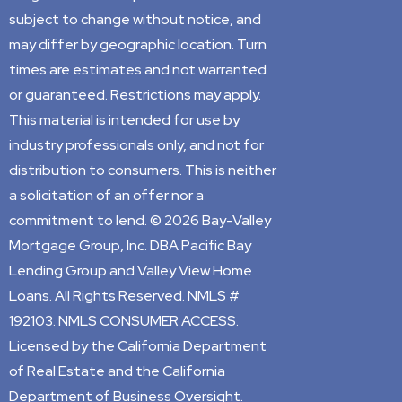
subject to change without notice, and
may differ by geographic location. Turn
times are estimates and not warranted
or guaranteed. Restrictions may apply.
This material is intended for use by
industry professionals only, and not for
distribution to consumers. This is neither
a solicitation of an offer nor a
commitment to lend. © 2026 Bay-Valley
Mortgage Group, Inc. DBA Pacific Bay
Lending Group and Valley View Home
Loans. All Rights Reserved. NMLS #
192103. NMLS CONSUMER ACCESS.
Licensed by the California Department
of Real Estate and the California
Department of Business Oversight.