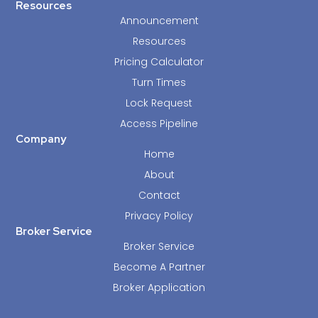
Resources
Announcement
Resources
Pricing Calculator
Turn Times
Lock Request
Access Pipeline
Company
Home
About
Contact
Privacy Policy
Broker Service
Broker Service
Become A Partner
Broker Application