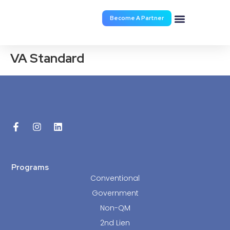
Become A Partner
Documents & Forms
VA Standard
Programs
Conventional
Government
Non-QM
2nd Lien