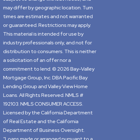
may differ by geographic location. Turn
times are estimates and not warranted
or guaranteed. Restrictions may apply.
This material is intended for use by
industry professionals only, and not for
distribution to consumers. This is neither
a solicitation of an offer nor a
commitment to lend. © 2026 Bay-Valley
Mortgage Group, Inc. DBA Pacific Bay
Lending Group and Valley View Home
Loans. All Rights Reserved. NMLS #
192103. NMLS CONSUMER ACCESS.
Licensed by the California Department
of Real Estate and the California
Department of Business Oversight.
“Loans made or arranged pursuant to a