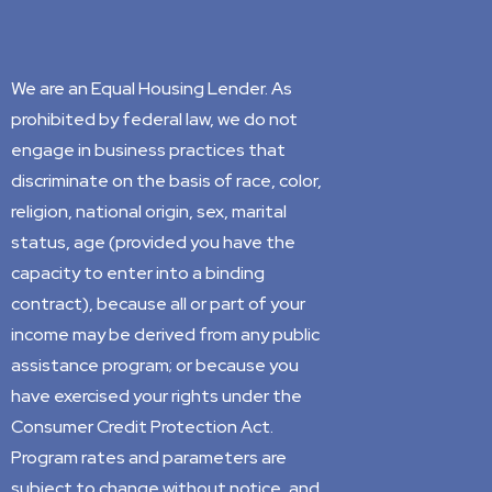
We are an Equal Housing Lender. As
prohibited by federal law, we do not
engage in business practices that
discriminate on the basis of race, color,
religion, national origin, sex, marital
status, age (provided you have the
capacity to enter into a binding
contract), because all or part of your
income may be derived from any public
assistance program; or because you
have exercised your rights under the
Consumer Credit Protection Act.
Program rates and parameters are
subject to change without notice, and