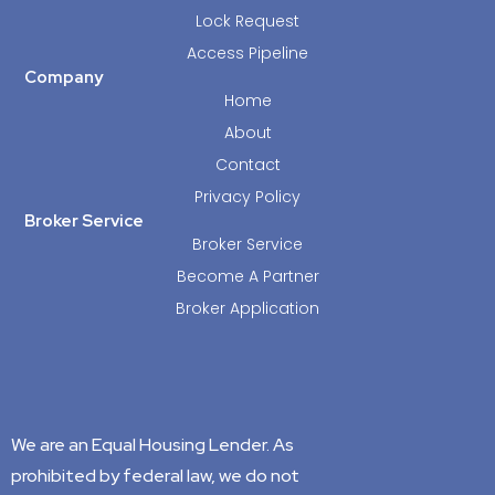
Lock Request
Access Pipeline
Company
Home
About
Contact
Privacy Policy
Broker Service
Broker Service
Become A Partner
Broker Application
We are an Equal Housing Lender. As
prohibited by federal law, we do not