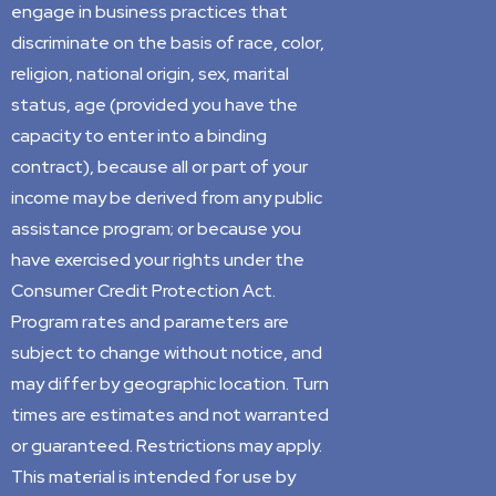
engage in business practices that
discriminate on the basis of race, color,
religion, national origin, sex, marital
status, age (provided you have the
capacity to enter into a binding
contract), because all or part of your
income may be derived from any public
assistance program; or because you
have exercised your rights under the
Consumer Credit Protection Act.
Program rates and parameters are
subject to change without notice, and
may differ by geographic location. Turn
times are estimates and not warranted
or guaranteed. Restrictions may apply.
This material is intended for use by