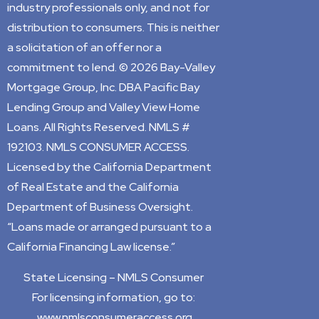
industry professionals only, and not for
distribution to consumers. This is neither
a solicitation of an offer nor a
commitment to lend. © 2026 Bay-Valley
Mortgage Group, Inc. DBA Pacific Bay
Lending Group and Valley View Home
Loans. All Rights Reserved. NMLS #
192103. NMLS CONSUMER ACCESS.
Licensed by the California Department
of Real Estate and the California
Department of Business Oversight.
“Loans made or arranged pursuant to a
California Financing Law license.”
State Licensing –
NMLS Consumer
For licensing information, go to:
www.nmlsconsumeraccess.org