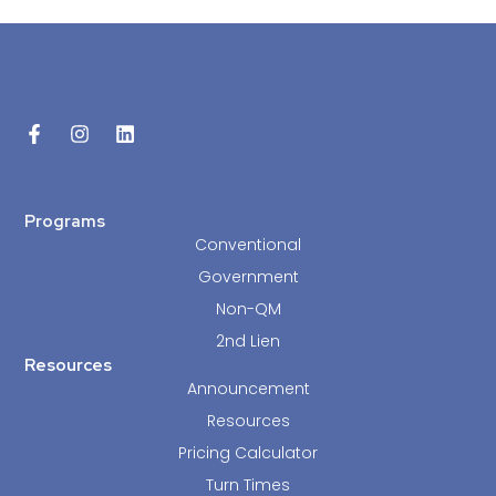
Programs
Conventional
Government
Non-QM
2nd Lien
Resources
Announcement
Resources
Pricing Calculator
Turn Times