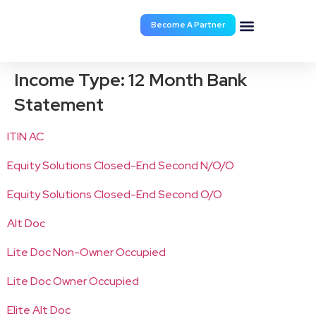
Become A Partner
Documents & Forms
Income Type:
12 Month Bank
Statement
ITIN AC
Equity Solutions Closed-End Second N/O/O
Equity Solutions Closed-End Second O/O
Alt Doc
Lite Doc Non-Owner Occupied
Lite Doc Owner Occupied
Elite Alt Doc